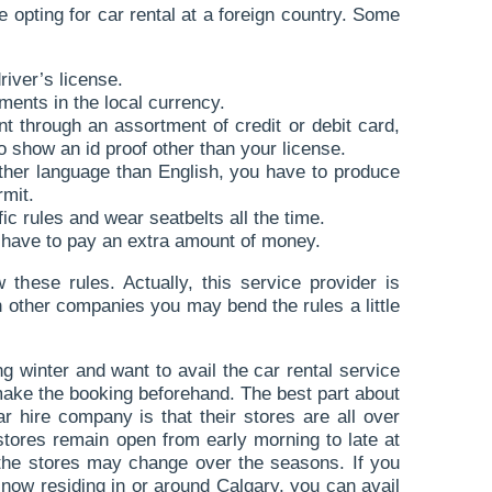
 opting for car rental at a foreign country. Some
river’s license.
ents in the local currency.
 through an assortment of credit or debit card,
 show an id proof other than your license.
 other language than English, you have to produce
rmit.
fic rules and wear seatbelts all the time.
 have to pay an extra amount of money.
these rules. Actually, this service provider is
th other companies you may bend the rules a little
ng winter and want to avail the car rental service
ake the booking beforehand. The best part about
ar hire company is that their stores are all over
stores remain open from early morning to late at
 the stores may change over the seasons. If you
t now residing in or around Calgary, you can avail