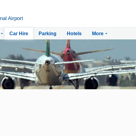
nal Airport
Car Hire
Parking
Hotels
More