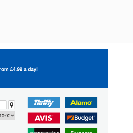
rom £4.99 a day!