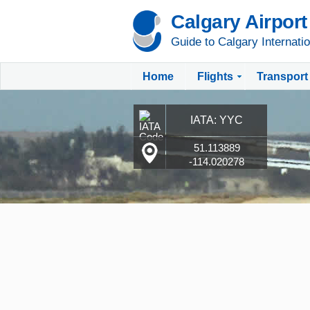
Calgary Airport
Guide to Calgary Internatio
Home
Flights
Transport
IATA: YYC
51.113889
-114.020278