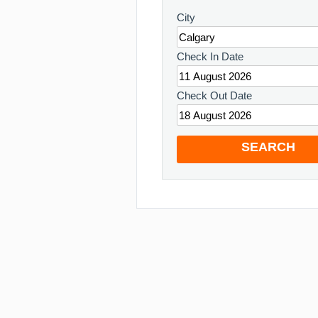
City
Check In Date
Check Out Date
SEARCH