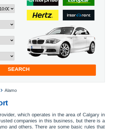
SEARCH
Alamo
ort
rovider, which operates in the area of Calgary in
rusted companies in this business, but there is a
Alamo and others. There are some basic rules that