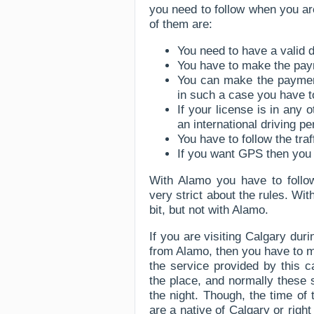
you need to follow when you are
of them are:
You need to have a valid d
You have to make the paym
You can make the payment
in such a case you have to
If your license is in any
an international driving pe
You have to follow the traf
If you want GPS then you
With Alamo you have to follow 
very strict about the rules. Wi
bit, but not with Alamo.
If you are visiting Calgary duri
from Alamo, then you have to m
the service provided by this c
the place, and normally these 
the night. Though, the time of
are a native of Calgary or righ