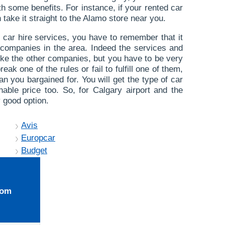
th some benefits. For instance, if your rented car
take it straight to the Alamo store near you.
car hire services, you have to remember that it
re companies in the area. Indeed the services and
like the other companies, but you have to be very
reak one of the rules or fail to fulfill one of them,
n you bargained for. You will get the type of car
able price too. So, for Calgary airport and the
 good option.
Avis
Europcar
Budget
rom