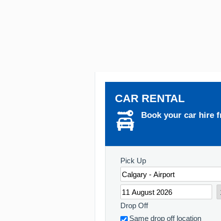
CAR RENTAL
Book your car hire f
Pick Up
Drop Off
Same drop off location