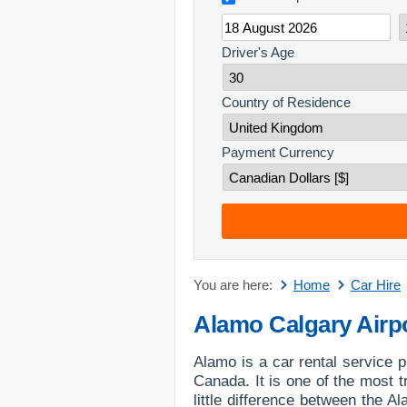
Driver's Age
Country of Residence
Payment Currency
You are here:
Home
Car Hire
Alamo Calgary Airp
Alamo is a car rental service p
Canada. It is one of the most t
little difference between the 