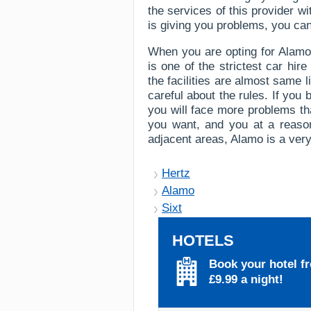
the services of this provider wi
is giving you problems, you can 
When you are opting for Alamo 
is one of the strictest car hi
the facilities are almost same 
careful about the rules. If you b
you will face more problems tha
you want, and you at a reason
adjacent areas, Alamo is a very
Hertz
Alamo
Sixt
HOTELS
Book your hotel f
£9.99 a night!