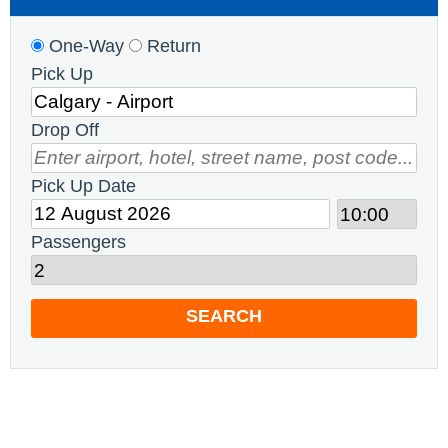
One-Way
Return
Pick Up
Drop Off
Pick Up Date
Passengers
SEARCH