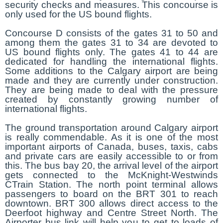
security checks and measures. This concourse is
only used for the US bound flights.
Concourse D consists of the gates 31 to 50 and
among them the gates 31 to 34 are devoted to
US bound flights only. The gates 41 to 44 are
dedicated for handling the international flights.
Some additions to the Calgary airport are being
made and they are currently under construction.
They are being made to deal with the pressure
created by constantly growing number of
international flights.
The ground transportation around Calgary airport
is really commendable. As it is one of the most
important airports of Canada, buses, taxis, cabs
and private cars are easily accessible to or from
this. The bus bay 20, the arrival level of the airport
gets connected to the McKnight-Westwinds
CTrain Station. The north point terminal allows
passengers to board on the BRT 301 to reach
downtown. BRT 300 allows direct access to the
Deerfoot highway and Centre Street North. The
Airporter bus link will help you to get to loads of