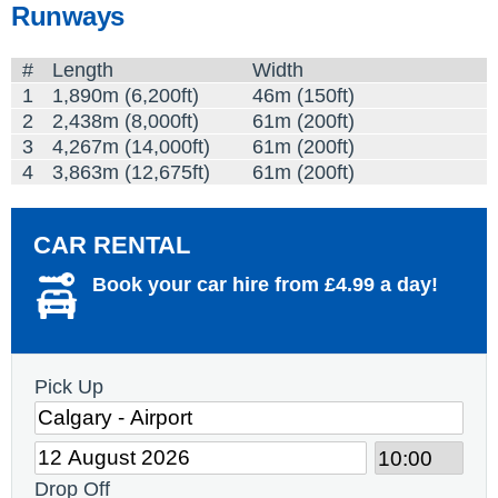
Runways
#
Length
Width
1
1,890m (6,200ft)
46m (150ft)
2
2,438m (8,000ft)
61m (200ft)
3
4,267m (14,000ft)
61m (200ft)
4
3,863m (12,675ft)
61m (200ft)
CAR RENTAL
Book your car hire from £4.99 a day!
Pick Up
Drop Off