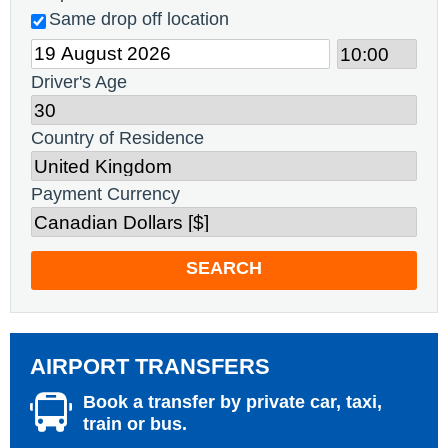
Same drop off location
Driver's Age
Country of Residence
Payment Currency
SEARCH
AIRPORT TRANSFERS
Book a transfer by private car, taxi,
train or bus.