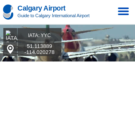
Calgary Airport
Guide to Calgary International Airport
IATA: YYC
51.113889
-114.020278