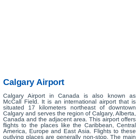
Calgary Airport
Calgary Airport in Canada is also known as
McCall Field. It is an international airport that is
situated 17 kilometers northeast of downtown
Calgary and serves the region of Calgary, Alberta,
Canada and the adjacent area. This airport offers
flights to the places like the Caribbean, Central
America, Europe and East Asia. Flights to these
outlying places are generally non-stop. The main