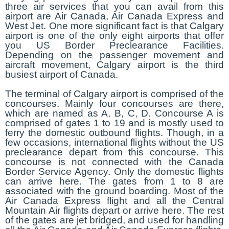
three air services that you can avail from this
airport are Air Canada, Air Canada Express and
West Jet. One more significant fact is that Calgary
airport is one of the only eight airports that offer
you US Border Preclearance Facilities.
Depending on the passenger movement and
aircraft movement, Calgary airport is the third
busiest airport of Canada.
The terminal of Calgary airport is comprised of the
concourses. Mainly four concourses are there,
which are named as A, B, C, D. Concourse A is
comprised of gates 1 to 19 and is mostly used to
ferry the domestic outbound flights. Though, in a
few occasions, international flights without the US
preclearance depart from this concourse. This
concourse is not connected with the Canada
Border Service Agency. Only the domestic flights
can arrive here. The gates from 1 to 8 are
associated with the ground boarding. Most of the
Air Canada Express flight and all the Central
Mountain Air flights depart or arrive here. The rest
of the gates are jet bridged, and used for handling