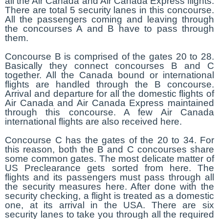
all the Air Canada and Air Canada Express flights.
There are total 5 security lanes in this concourse.
All the passengers coming and leaving through
the concourses A and B have to pass through
them.
Concourse B is comprised of the gates 20 to 28.
Basically they connect concourses B and C
together. All the Canada bound or international
flights are handled through the B concourse.
Arrival and departure for all the domestic flights of
Air Canada and Air Canada Express maintained
through this concourse. A few Air Canada
international flights are also received here.
Concourse C has the gates of the 20 to 34. For
this reason, both the B and C concourses share
some common gates. The most delicate matter of
US Preclearance gets sorted from here. The
flights and its passengers must pass through all
the security measures here. After done with the
security checking, a flight is treated as a domestic
one, at its arrival in the USA. There are six
security lanes to take you through all the required