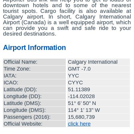
downtown hotels and to some of the nearest
tourist spots. Cargo facility is also available at
Calgary airport. In short, Calgary International
Airport (Canada) is a well equipped airport, which
can provide you a swift and safe ride to your
desired destinations.
Airport Information
Official Name:
Calgary International
Time Zone:
GMT -7.0
IATA:
YYC
ICAO:
CYYC
Latitude (DD):
51.11389
Longitude (DD):
-114.02028
Latitude (DMS):
51° 6’ 50" N
Longitude (DMS):
114° 1’ 13" W
Passengers (2016):
15,680,739
Official Website:
click here