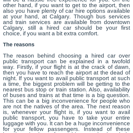
other hand, if you want to get to the airport, then
also you have plenty of car hire options available
at your hand, at Calgary. Though bus services
and train services are available from downtown
Calgary, still a hired car should be your first
choice, if you want a bit extra comfort.
The reasons
The reason behind choosing a hired car over
public transport can be explained in a twofold
way. Firstly, if your flight is at the crack of dawn,
then you have to reach the airport at the dead of
night. If you want to avail public transport at such
a time, the biggest problem will be getting to the
nearest bus stop or train station. Also, availability
of buses and trains at that time is a big question.
This can be a big inconvenience for people who
are not the natives of the area. The next reason
is, whenever your flight is, if you want to avail
public transport, you have to take your entire
luggage with you. It can be a huge inconvenience
for your fellow passengers. Instead of these