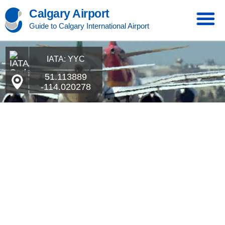
Calgary Airport
Guide to Calgary International Airport
IATA: YYC
51.113889
-114.020278