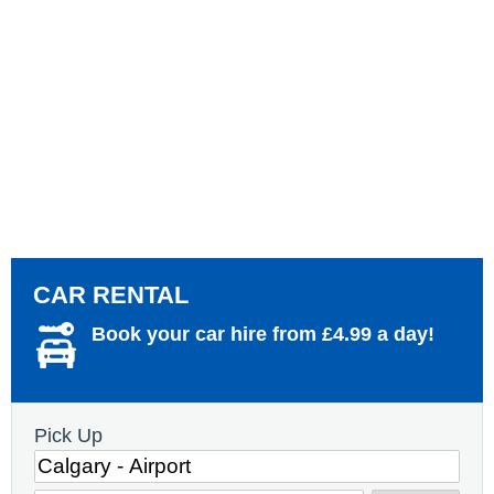
CAR RENTAL
Book your car hire from £4.99 a day!
Pick Up