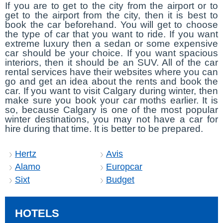
If you are to get to the city from the airport or to
get to the airport from the city, then it is best to
book the car beforehand. You will get to choose
the type of car that you want to ride. If you want
extreme luxury then a sedan or some expensive
car should be your choice. If you want spacious
interiors, then it should be an SUV. All of the car
rental services have their websites where you can
go and get an idea about the rents and book the
car. If you want to visit Calgary during winter, then
make sure you book your car moths earlier. It is
so, because Calgary is one of the most popular
winter destinations, you may not have a car for
hire during that time. It is better to be prepared.
Hertz
Avis
Alamo
Europcar
Sixt
Budget
HOTELS