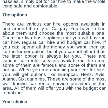
hassles, simply opt for car hire to make the whole
thing safe and comfortable.
The options
There are various car hire options available in
and around the city of Calgary. You have to find
about them and choose the most suitable one.
There are two basic options that you will have in
car hire, regular car hire and budget car hire. If
you can spend all the money you want, then go
for the former option, but if you cannot afford that,
the latter option is always for you. There are
various car rental services available in the area,
some of them are famous and some of them are
not so. When you are choosing your car for hire,
you will get options like Europcar, Hertz, Avis,
Alamo, Sixt car hires. These are some of the most
well known car rental service providers in the
area. All of them will offer you with the budget car
rental too.
Your choice