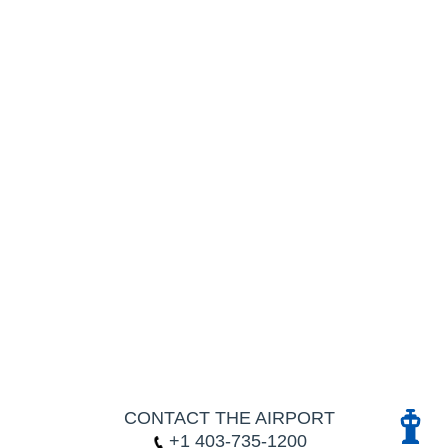
CONTACT THE AIRPORT
+1 403-735-1200