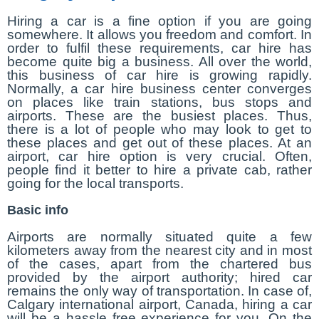
Hiring a car is a fine option if you are going
somewhere. It allows you freedom and comfort. In
order to fulfil these requirements, car hire has
become quite big a business. All over the world,
this business of car hire is growing rapidly.
Normally, a car hire business center converges
on places like train stations, bus stops and
airports. These are the busiest places. Thus,
there is a lot of people who may look to get to
these places and get out of these places. At an
airport, car hire option is very crucial. Often,
people find it better to hire a private cab, rather
going for the local transports.
Basic info
Airports are normally situated quite a few
kilometers away from the nearest city and in most
of the cases, apart from the chartered bus
provided by the airport authority; hired car
remains the only way of transportation. In case of,
Calgary international airport, Canada, hiring a car
will be a hassle free experience for you. On the