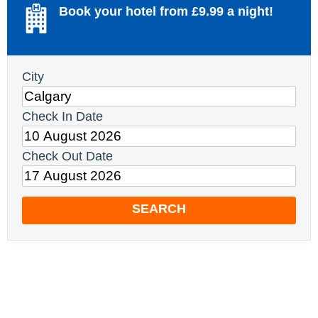
Book your hotel from £9.99 a night!
City
Check In Date
Check Out Date
SEARCH