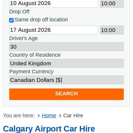
Drop Off
Same drop off location
Driver's Age
Country of Residence
Payment Currency
SEARCH
You are here:
Home
Car Hire
Calgary Airport Car Hire